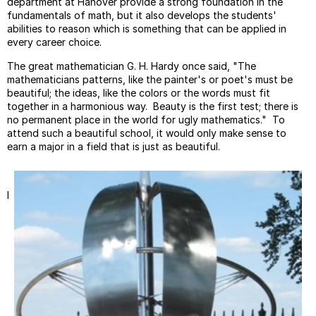
department at Hanover provide a strong foundation in the
fundamentals of math, but it also develops the students'
abilities to reason which is something that can be applied in
every career choice.
The great mathematician G. H. Hardy once said, "The
mathematicians patterns, like the painter's or poet's must be
beautiful; the ideas, like the colors or the words must fit
together in a harmonious way. Beauty is the first test; there is
no permanent place in the world for ugly mathematics." To
attend such a beautiful school, it would only make sense to
earn a major in a field that is just as beautiful.
I