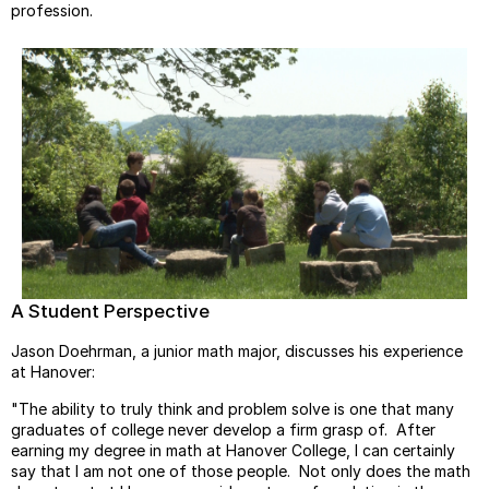
profession.
A Student Perspective
Jason Doehrman, a junior math major, discusses his experience
at Hanover:
"The ability to truly think and problem solve is one that many
graduates of college never develop a firm grasp of. After
earning my degree in math at Hanover College, I can certainly
say that I am not one of those people. Not only does the math