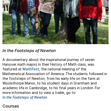
In the Footsteps of Newton
A documentary about the inspirational journey of seven
Hanover math majors in their History of Math class, was
featured at
MathFest
, the national meeting of the
Mathematical Association of America. The students followed in
the footsteps of Newton, from his early life on the farm at
Woolsthorpe Manor, to his student days in Grantham and
academic life in Cambridge, to his final years in London. For
more information and to view a trailer, go to:
In the Footsteps of Newton
Courses