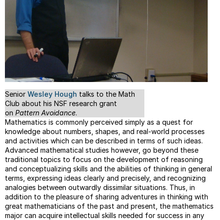
Us
Senior
Wesley Hough
talks to the Math
Club about his NSF research grant
on
Pattern Avoidance
.
Mathematics is commonly perceived simply as a quest for
knowledge about numbers, shapes, and real-world processes
and activities which can be described in terms of such ideas.
Advanced mathematical studies however, go beyond these
traditional topics to focus on the development of reasoning
and conceptualizing skills and the abilities of thinking in general
terms, expressing ideas clearly and precisely, and recognizing
analogies between outwardly dissimilar situations. Thus, in
addition to the pleasure of sharing adventures in thinking with
great mathematicians of the past and present, the mathematics
major can acquire intellectual skills needed for success in any