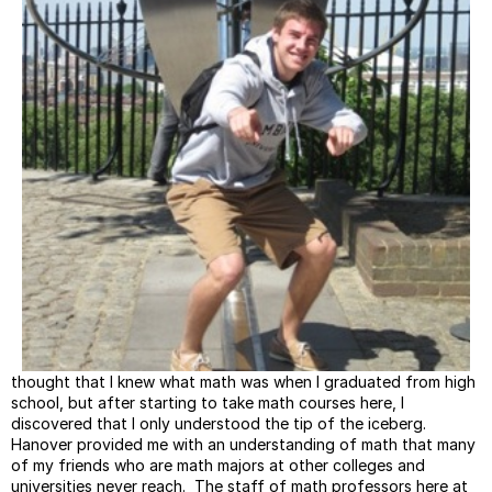
thought that I knew what math was when I graduated from high
school, but after starting to take math courses here, I
discovered that I only understood the tip of the iceberg.
Hanover provided me with an understanding of math that many
of my friends who are math majors at other colleges and
universities never reach. The staff of math professors here at