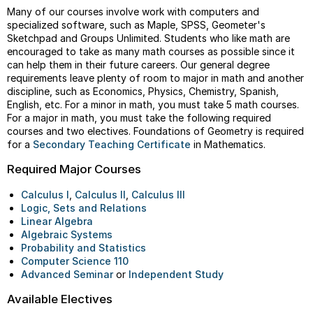
Many of our courses involve work with computers and
specialized software, such as Maple, SPSS, Geometer's
Sketchpad and Groups Unlimited. Students who like math are
encouraged to take as many math courses as possible since it
can help them in their future careers. Our general degree
requirements leave plenty of room to major in math and another
discipline, such as Economics, Physics, Chemistry, Spanish,
English, etc. For a minor in math, you must take 5 math courses.
For a major in math, you must take the following required
courses and two electives. Foundations of Geometry is required
for a
Secondary Teaching Certificate
in Mathematics.
Required Major Courses
Calculus I
,
Calculus II
,
Calculus III
Logic, Sets and Relations
Linear Algebra
Algebraic Systems
Probability and Statistics
Computer Science 110
Advanced Seminar
or
Independent Study
Available Electives