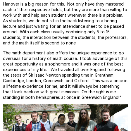
Hanover is a big reason for this. Not only have they mastered
each of their respective fields, but they are more than willing to
work with and help each student whenever there is a problem.
As students, we do not sit in the back listening to a boring
lecture and just waiting for an attendance sheet to be passed
around. With each class usually containing only 5 to 15
students, the interaction between the students, the professors,
and the math itself is second to none.
The math department also offers the unique experience to go
overseas for a history of math course. I took advantage of this
great opportunity as a sophomore and it was one of the best
experiences of my life. We traveled all over England following
the steps of Sir Isaac Newton spending time in Grantham,
Cambridge, London, Greenwich, and Oxford. This was a once in
a lifetime experience for me, and it will always be something
that I look back on with great memories. On the right is me
standing in both hemispheres at once in Greenwich England!"