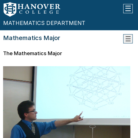
MATHEMATICS DEPARTMENT
Mathematics Major
Cours
The Mathematics Major
Place
Infor
Facul
Links
Why
Hanov
In
The
Foots
Of
Newt
Conta